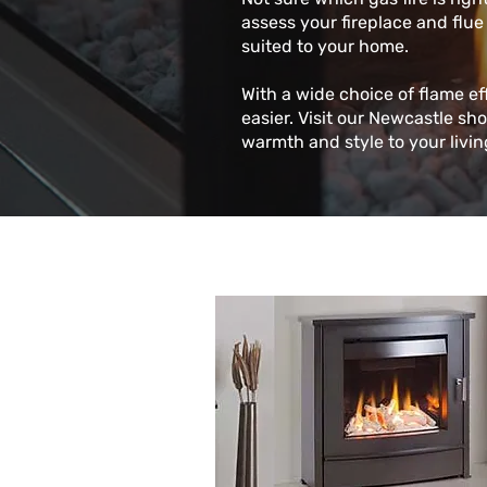
assess your fireplace and flue
suited to your home.
With a wide choice of flame ef
easier. Visit our Newcastle sh
warmth and style to your livi