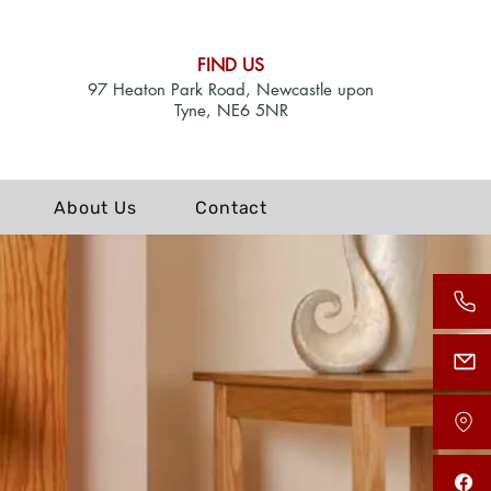
FIND US
97 Heaton Park Road, Newcastle upon
Tyne, NE6 5NR
About Us
Contact