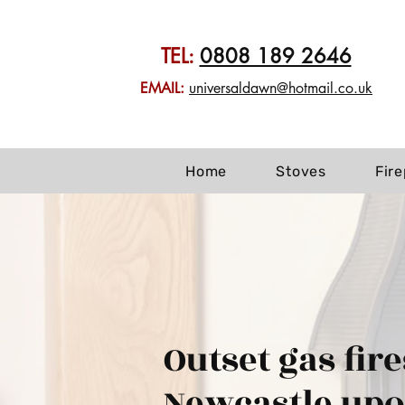
TEL:
0808 189 2646
EMAIL:
universaldawn@hotmail.co.uk
Home
Stoves
Fir
Outset gas fire
Newcastle up