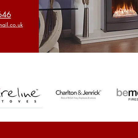
646
ail.co.uk