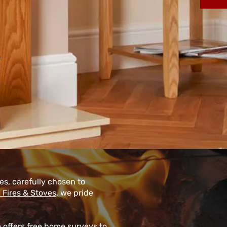
res, carefully chosen to
 Fires & Stoves
, we pride
m offers free home surveys to