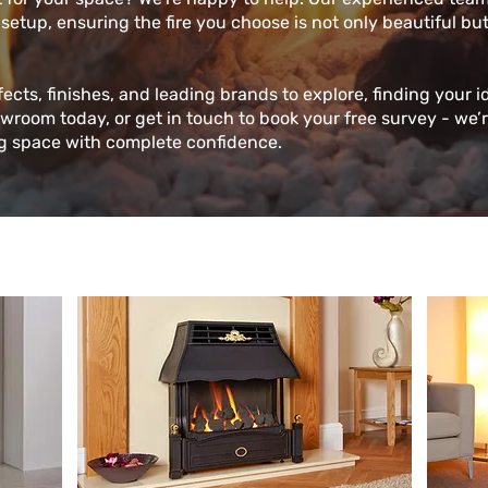
 setup, ensuring the fire you choose is not only beautiful bu
fects, finishes, and leading brands to explore, finding your i
owroom today, or get in touch to book your free survey - we’
ng space with complete confidence.