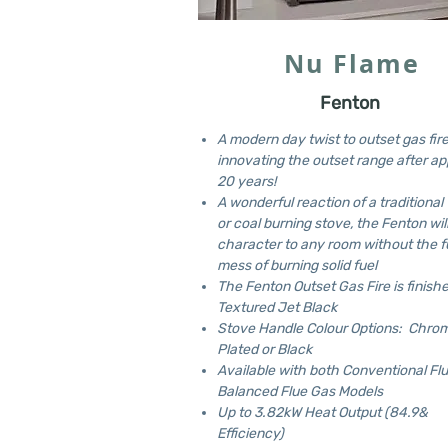
Nu Flame
Fenton
A modern day twist to outset gas fire
innovating the outset range after ap
20 years!
A wonderful reaction of a traditiona
or coal burning stove, the Fenton wil
character to any room without the f
mess of burning solid fuel
The Fenton Outset Gas Fire is finishe
Textured Jet Black
Stove Handle Colour Options: Chro
Plated or Black
Available with both Conventional Fl
Balanced Flue Gas Models
Up to 3.82kW Heat Output (84.9&
Efficiency)