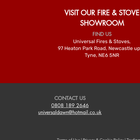
VISIT OUR FIRE & STOVE
SHOWROOM
FIND US
Universal Fires & Stoves,
97 Heaton Park Road, Newcastle u
Tyne, NE6 5NR
CONTACT US
0808 189 2646
universaldawn@hotmail.co.uk
Terms of Use
|
Privacy & Cookie Policy
|
Tradin