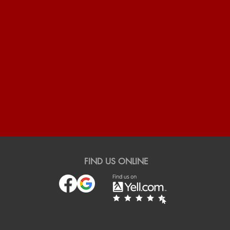
FIND US ONLINE