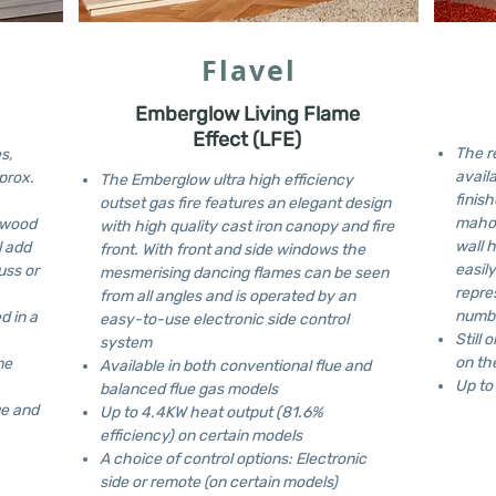
Flavel
Emberglow Living Flame
Effect (LFE)
The r
s,
availa
prox.
The Emberglow ultra high efficiency
finish
outset gas fire features an elegant design
mahog
l wood
with high quality cast iron canopy and fire
wall 
l add
front. With front and side windows the
easil
uss or
mesmerising dancing flames can be seen
repre
from all angles and is operated by an
numbe
d in a
easy-to-use electronic side control
Still 
system
on th
me
Available in both conventional flue and
Up to
balanced flue gas models
ue and
Up to 4.4KW heat output (81.6%
efficiency) on certain models
A choice of control options: Electronic
side or remote (on certain models)