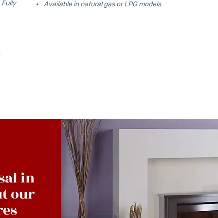
 Fully
Available in natural gas or LPG models
sal in
t our
res