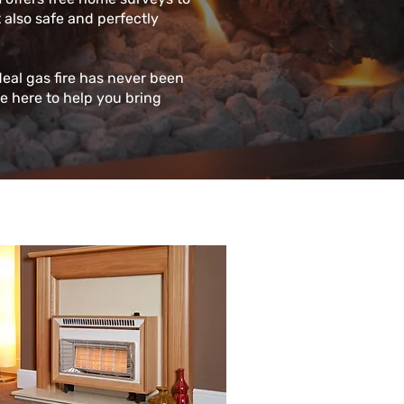
t also safe and perfectly
deal gas fire has never been
re here to help you bring