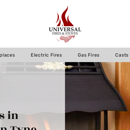
eplaces
Electric Fires
Gas Fires
Casts
s in
on Tyne