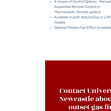
A choice of Control Options: Manual,
Sequential Remote Control or
Thermostatic Remote options
Available in both Natural Gas or LPG
models
Optional Pebble Fuel Effect available
Contact Univer
Newcastle abou
outset gas fi