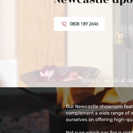
0808 189 2646
"Miracles we do at on
Our Newcastle showroom featu
complement a wide range of int
ourselves on offering high-qua
Not sure which gas fire is rig