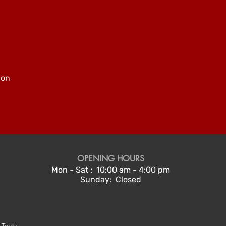
pon
OPENING HOURS
Mon - Sat : 10:00 am - 4:00 pm
Sunday: Closed
g Terms