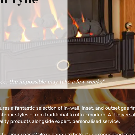
ce, the impossible may take a few weeks"
res a fantastic selection of
in-wall
,
inset
, and outset gas fi
erior styles - from traditional to ultra-modern. At
Universal
lity products alongside expert, personalised service.
ht for your space? We’re happy to help. Our experienced tea