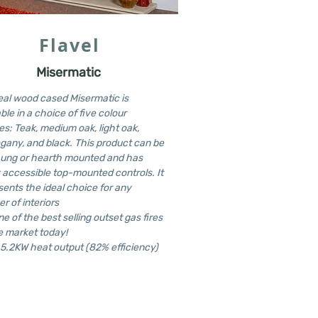
Flavel
Misermatic
eal wood cased Misermatic is
ble in a choice of five colour
es: Teak, medium oak, light oak,
any, and black. This product can be
hung or hearth mounted and has
y accessible top-mounted controls. It
sents the ideal choice for any
r of interiors
one of the best selling outset gas fires
e market today!
 5.2KW heat output (82% efficiency)