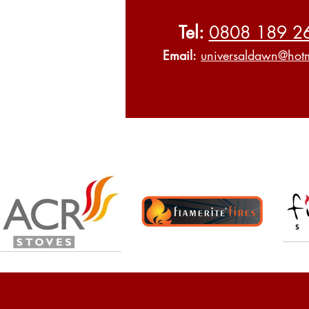
Tel:
0808 189 2
Email:
universaldawn@hotm