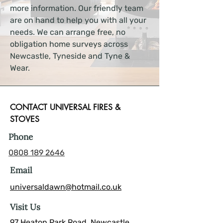
more information. Our friendly team
are on hand to help you with all your
needs. We can arrange free, no
obligation home surveys across
Newcastle, Tyneside and Tyne &
Wear.
CONTACT UNIVERSAL FIRES &
STOVES
Phone
0808 189 2646
Email
universaldawn@hotmail.co.uk
Visit Us
97 Heaton Park Road, Newcastle