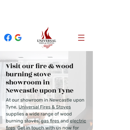
TEL:
0808 189 2646
FIND US
97 Heaton Park Road, Newcastle upon Tyne, NE6 5NR
Visit our fire & wood
burning stove
showroom in
Newcastle upon Tyne
At our showroom in Newcastle upon
Tyne,
Universal Fires & Stoves
supplies a wide range of wood
burning stoves,
gas fires
and
electric
fires
. Get in touch with us now for