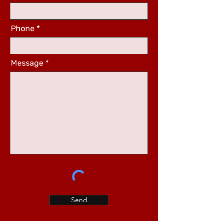
Phone
Message
Send