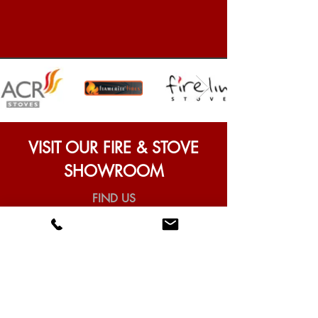
VISIT OUR FIRE & STOVE
SHOWROOM
FIND US
Universal Fires & Stoves,
97 Heaton Park Road, Newcastle
upon Tyne, NE6 5NR