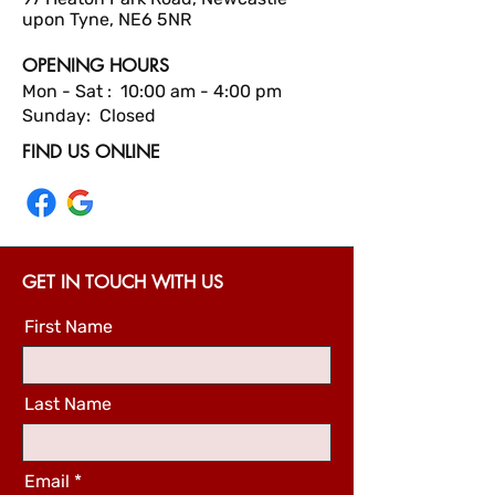
upon Tyne, NE6 5NR
OPENING HOURS
Mon - Sat : 10:00 am - 4:00 pm
Sunday: Closed
FIND US ONLINE
GET IN TOUCH WITH US
First Name
Last Name
Email