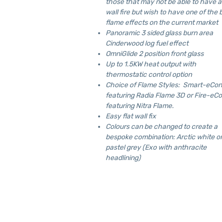
those that may not be able to have a
wall fire but wish to have one of the 
flame effects on the current market
Panoramic 3 sided glass burn area
Cinderwood log fuel effect
OmniGlide 2 position front glass
Up to 1.5KW heat output with
thermostatic control option
Choice of Flame Styles: Smart-eCon
featuring Radia Flame 3D or Fire-eCo
featuring Nitra Flame.
Easy flat wall fix
Colours can be changed to create a
bespoke combination: Arctic white o
pastel grey (Exo with anthracite
headlining)