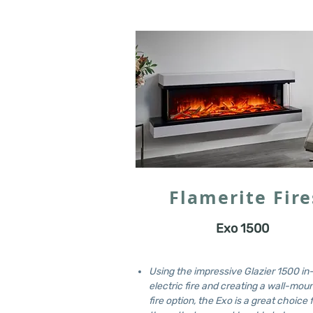
Flamerite Fire
Exo 1500
Using the impressive Glazier 1500 in
electric fire and creating a wall-mou
fire option, the Exo is a great choice 