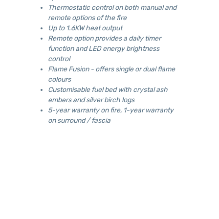
Thermostatic control on both manual and
remote options of the fire
Up to 1.6KW heat output
Remote option provides a daily timer
function and LED energy brightness
control
Flame Fusion - offers single or dual flame
colours
Customisable fuel bed with crystal ash
embers and silver birch logs
5-year warranty on fire, 1-year warranty
on surround / fascia