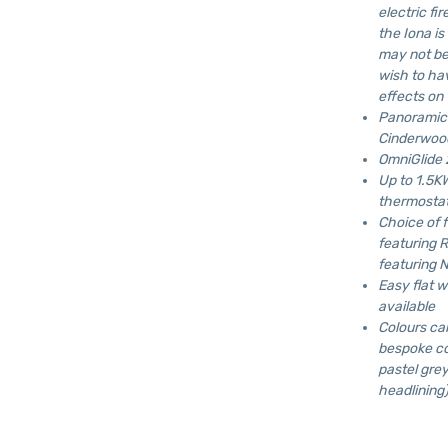
electric fi
the Iona is
may not be 
wish to ha
effects on
Panoramic 
Cinderwood
OmniGlide 2
Up to 1.5K
thermostat
Choice of 
featuring 
featuring N
Easy flat w
available
Colours ca
bespoke co
pastel grey
headlining