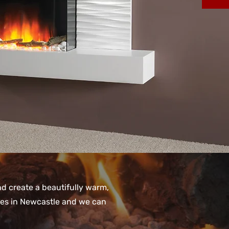
and create a beautifully warm,
oves in Newcastle and we can