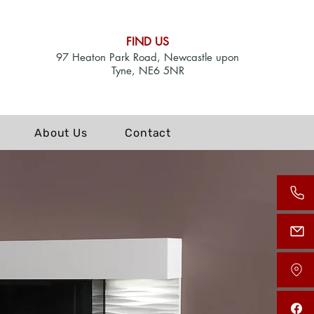
FIND US
97 Heaton Park Road, Newcastle upon
Tyne, NE6 5NR
About Us
Contact