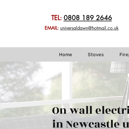
TEL:
0808 189 2646
EMAIL:
universaldawn@hotmail.co.uk
Home
Stoves
Fir
On wall electri
in Newcastle 