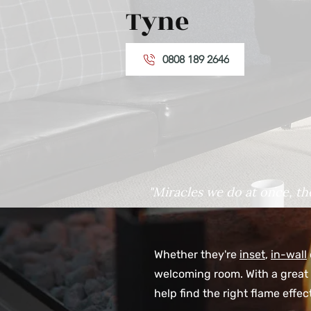
Tyne
0808 189 2646
"Miracles we do at once, th
Whether they're
inset
,
in-wall
welcoming room. With a great 
help find the right flame effe