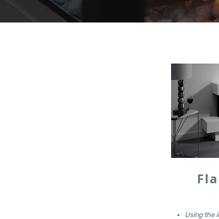
Fla
Using the i