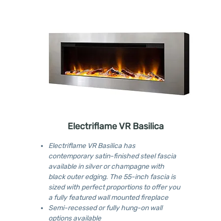
Electriflame VR Basilica
Electriflame VR Basilica has
contemporary satin-finished steel fascia
available in silver or champagne with
black outer edging. The 55-inch fascia is
sized with perfect proportions to offer you
a fully featured wall mounted fireplace
Semi-recessed or fully hung-on wall
options available