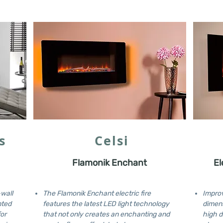
s
Celsi
Flamonik Enchant
El
-wall
The Flamonik Enchant electric fire
Improv
nted
features the latest LED light technology
dimens
for
that not only creates an enchanting and
high d