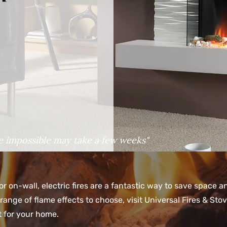
e impossible may take a few weeks"
or on-wall, electric fires are a fantastic way to save space 
range of flame effects to choose, visit Universal Fires & St
ct for your home.