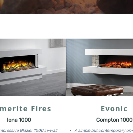
merite Fires
Evonic
Iona 1000
Compton 1000
mpressive Glazier 1000 in-wall
A simple but contemporary on-