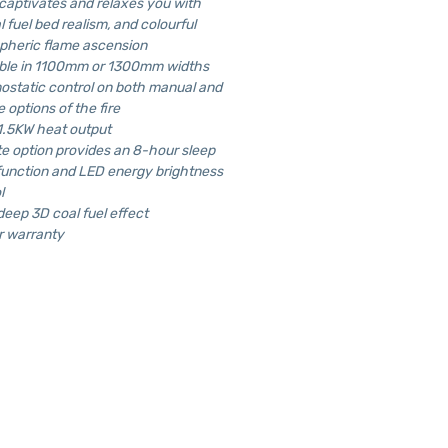
 captivates and relaxes you with
l fuel bed realism, and colourful
pheric flame ascension
able in 1100mm or 1300mm widths
static control on both manual and
 options of the fire
1.5KW heat output
 option provides an 8-hour sleep
function and LED energy brightness
l
deep 3D coal fuel effect
r warranty