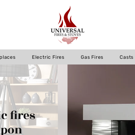
eplaces
Electric Fires
Gas Fires
Casts
c fires
upon