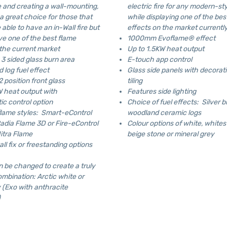
re and creating a wall-mounting,
electric fire for any modern-st
 a great choice for those that
while displaying one of the bes
able to have an in-Wall fire but
effects on the market currentl
ve one of the best flame
1000mm Evoflame® effect
 the current market
Up to 1.5KW heat output
3 sided glass burn area
E-touch app control
 log fuel effect
Glass side panels with decorat
 position front glass
tiling
W heat output with
Features side lighting
ic control option
Choice of fuel effects: Silver b
flame styles: Smart-eControl
woodland ceramic logs
Radia Flame 3D or Fire-eControl
Colour options of white, whites
itra Flame
beige stone or mineral grey
all fix or freestanding options
n be changed to create a truly
mbination: Arctic white or
 (Exo with anthracite
)