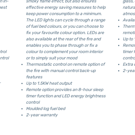
n in-
smoky flame effect, but also ensures
glass,
best
effective energy saving measures to help
natura
keep power consumption to a minimum.
atmos
The LED lights can cycle through a range
Avail
of fuel bed colours, or you can choose to
Thermo
fix your favourite colour option. LEDs are
remote
also available at the rear of the fire and
Up to 
enables you to phase through or fix a
Remote
trol
colour to complement your room interior
timer 
ntrol
or to simply suit your mood
contro
Thermostatic control on remote option of
Extra 
the fire with manual control back-up
2-yea
features
r
Up to 1.5KW heat output
Remote option provides an 8-hour sleep
timer function and LED energy brightness
control
Moulded log fuel bed
2-year warranty