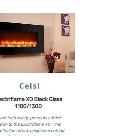
Celsi
ectriflame XD Black Glass
1100/1300
ed technology presents a third
ion to the Electriflame XD. This
efinition effect, positioned behind