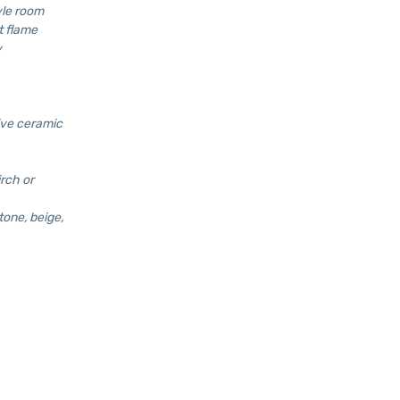
yle room
t flame
y
ive ceramic
irch or
tone, beige,